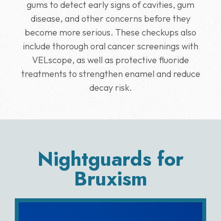
gums to detect early signs of cavities, gum
disease, and other concerns before they
become more serious. These checkups also
include thorough oral cancer screenings with
VELscope, as well as protective fluoride
treatments to strengthen enamel and reduce
decay risk.
Nightguards for
Bruxism