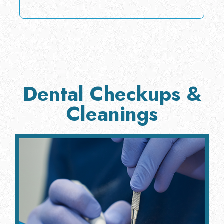
Dental Checkups &
Cleanings