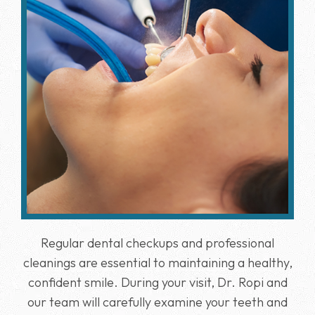
Regular dental checkups and professional
cleanings are essential to maintaining a healthy,
confident smile. During your visit, Dr. Ropi and
our team will carefully examine your teeth and