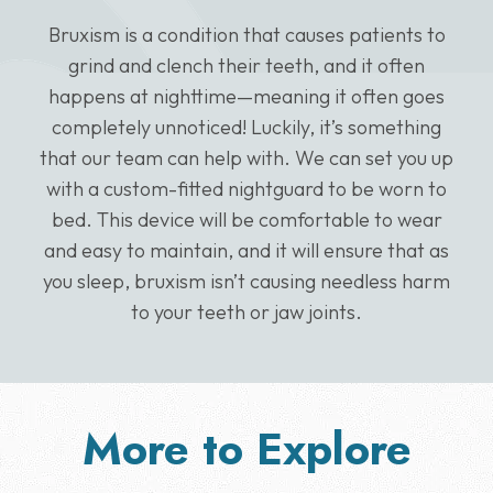
Bruxism is a condition that causes patients to
grind and clench their teeth, and it often
happens at nighttime—meaning it often goes
completely unnoticed! Luckily, it’s something
that our team can help with. We can set you up
with a custom-fitted nightguard to be worn to
bed. This device will be comfortable to wear
and easy to maintain, and it will ensure that as
you sleep, bruxism isn’t causing needless harm
to your teeth or jaw joints.
More to Explore