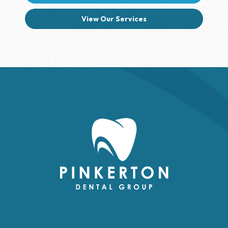
View Our Services