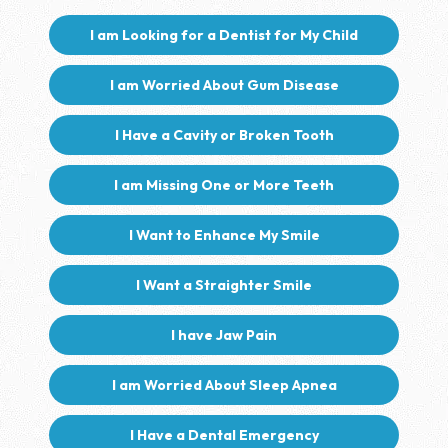
I am Looking for a Dentist for My Child
I am Worried About Gum Disease
I Have a Cavity or Broken Tooth
I am Missing One or More Teeth
I Want to Enhance My Smile
I Want a Straighter Smile
I have Jaw Pain
I am Worried About Sleep Apnea
I Have a Dental Emergency