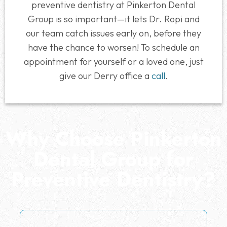
preventive dentistry at Pinkerton Dental
Group is so important—it lets Dr. Ropi and
our team catch issues early on, before they
have the chance to worsen! To schedule an
appointment for yourself or a loved one, just
give our Derry office a
call
.
Why Choose Pinkerton
Dental Group for
Preventive Dentistry?