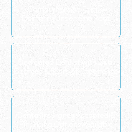
Comprehensive Family
Dentistry Under One Roof
Dedicated Dentist with Dual
Degrees & Years of Experience
Dental Insurance Accepted &
Financing Options Available