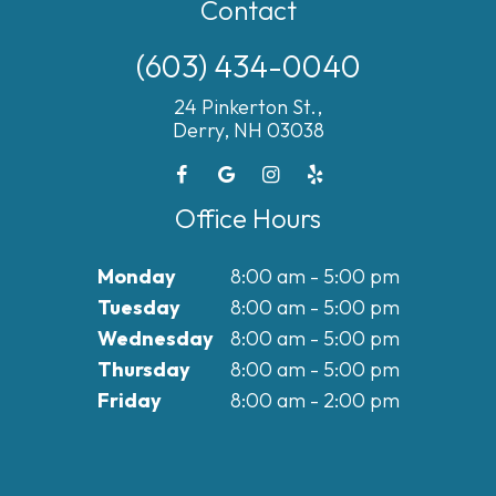
Contact
(603) 434-0040
24 Pinkerton St.,
Derry, NH 03038
Office Hours
Monday
8:00 am - 5:00 pm
Tuesday
8:00 am - 5:00 pm
Wednesday
8:00 am - 5:00 pm
Thursday
8:00 am - 5:00 pm
Friday
8:00 am - 2:00 pm