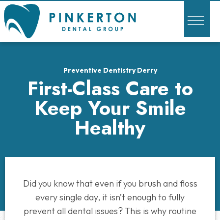
Preventive Dentistry Derry
First-Class Care to
Keep Your Smile
Healthy
Did you know that even if you brush and floss
every single day, it isn’t enough to fully
prevent all dental issues? This is why routine